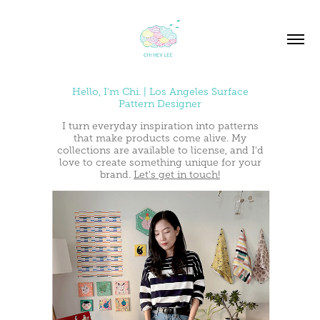
Hello, I'm Chi
. |
Los Angeles Surface
Pattern Designer
I turn everyday inspiration into patterns
th
at make products come alive. My
collections are available to license, and I'd
love to create
something unique for your
brand.
Let's get in touch!