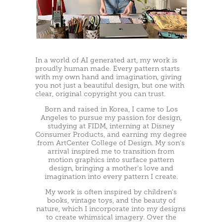
In a world of AI generated art, my work is
proudly human made. Every pattern starts
with my own hand and imagination, giving
you not just a beautiful design, but one with
clear, original copyright you can trust.
Born and raised in Korea, I came to Los
Angeles to pursue my passion for design,
studying at FIDM, interning at Disney
Consumer Products, and earning my degree
from ArtCenter College of Design. My son's
arrival inspired me to transition from
motion graphics into surface pattern
design, bringing a mother's love and
imagination into every pattern I create.
My work is often inspired by children's
books, vintage toys, and the beauty of
nature, which I incorporate into my designs
to create whimsical imagery. Over the